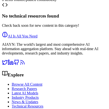
No
technical resources
found
Check back soon for new content in this category!
AI Is All You Need
AIAYN: The world's largest and most comprehensive AI
information aggregation platform. Stay ahead with real-time AI
developments, research papers, and industry insights.
Explore
Browse All Content
Research Papers
Latest AI Models
Industry Products
News & Updates
Technical Resources