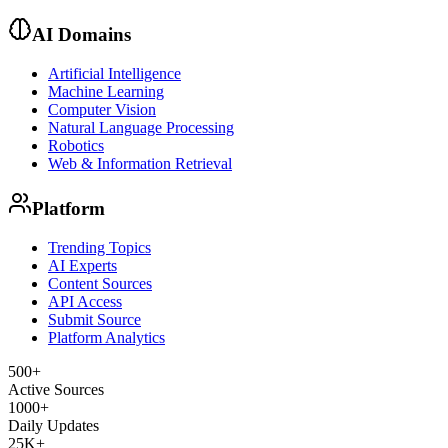
AI Domains
Artificial Intelligence
Machine Learning
Computer Vision
Natural Language Processing
Robotics
Web & Information Retrieval
Platform
Trending Topics
AI Experts
Content Sources
API Access
Submit Source
Platform Analytics
500+
Active Sources
1000+
Daily Updates
25K+