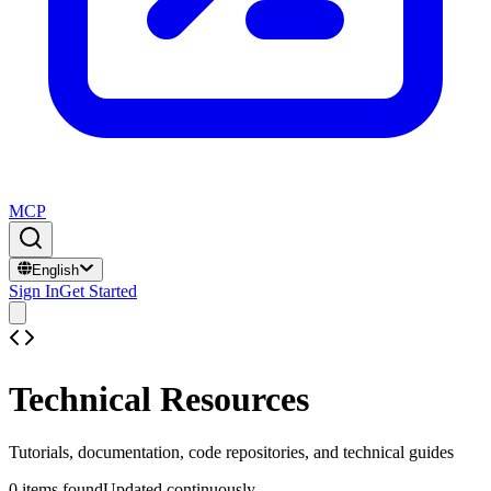
MCP
English
Sign In
Get Started
Technical Resources
Tutorials, documentation, code repositories, and technical guides
0
items found
Updated continuously