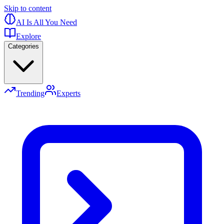
Skip to content
AI Is All You Need
Explore
Categories
Trending
Experts