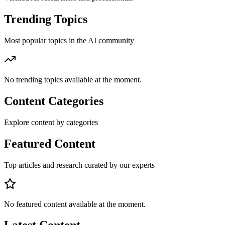
Trending Topics
Most popular topics in the AI community
No trending topics available at the moment.
Content Categories
Explore content by categories
Featured Content
Top articles and research curated by our experts
No featured content available at the moment.