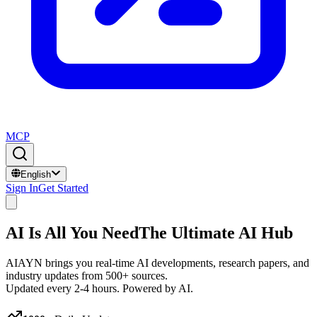
MCP
English
Sign In
Get Started
AI Is All You Need
The Ultimate AI Hub
AIAYN brings you real-time AI developments, research papers, and
industry updates from 500+ sources.
Updated every 2-4 hours. Powered by AI.