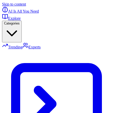
Skip to content
AI Is All You Need
Explore
Categories
Trending
Experts