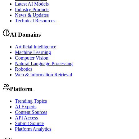
Latest AI Models
Industry Products
News & Updates
Technical Resources
AI Domains
Artificial Intelligence
Machine Learning
Computer Vision
Natural Language Processing
Robotics
Web & Information Retrieval
Platform
Trending Topics
AI Experts
Content Sources
API Access
Submit Source
Platform Analytics