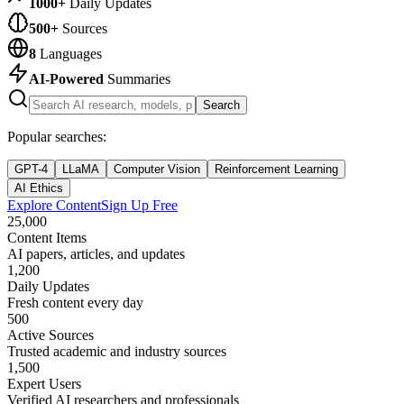
1000+
Daily Updates
500+
Sources
8
Languages
AI-Powered
Summaries
Search
Popular searches:
GPT-4
LLaMA
Computer Vision
Reinforcement Learning
AI Ethics
Explore Content
Sign Up Free
25,000
Content Items
AI papers, articles, and updates
1,200
Daily Updates
Fresh content every day
500
Active Sources
Trusted academic and industry sources
1,500
Expert Users
Verified AI researchers and professionals