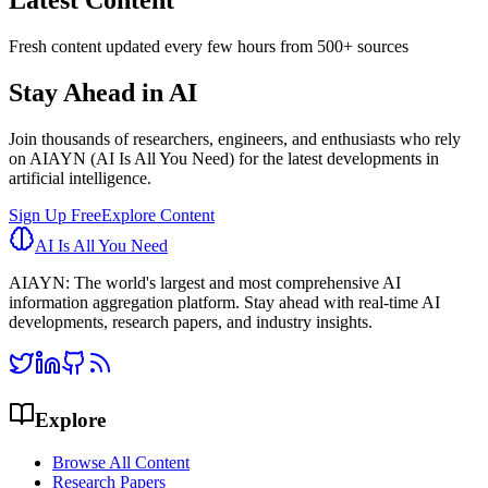
Latest Content
Fresh content updated every few hours from 500+ sources
Stay Ahead in AI
Join thousands of researchers, engineers, and enthusiasts who rely
on AIAYN (AI Is All You Need) for the latest developments in
artificial intelligence.
Sign Up Free
Explore Content
AI Is All You Need
AIAYN: The world's largest and most comprehensive AI
information aggregation platform. Stay ahead with real-time AI
developments, research papers, and industry insights.
Explore
Browse All Content
Research Papers